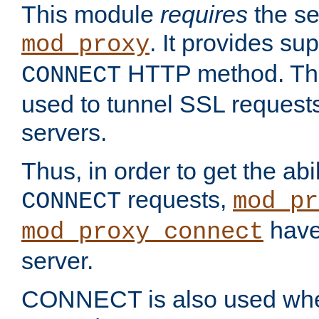
This module
requires
the se
. It provides sup
mod_proxy
HTTP method. Thi
CONNECT
used to tunnel SSL request
servers.
Thus, in order to get the abi
requests,
CONNECT
mod_pr
have 
mod_proxy_connect
server.
CONNECT is also used whe