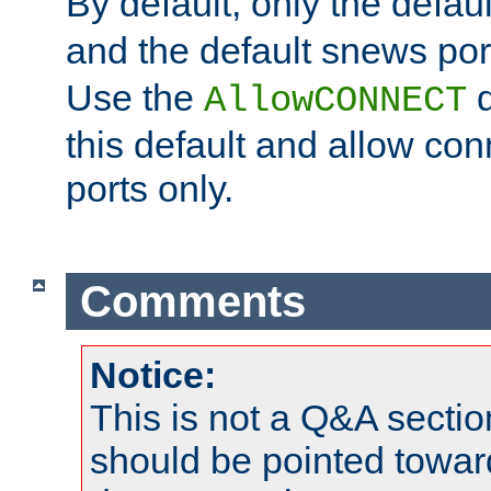
By default, only the default
and the default snews port
Use the
d
AllowCONNECT
this default and allow con
ports only.
Comments
Notice:
This is not a Q&A sect
should be pointed towar