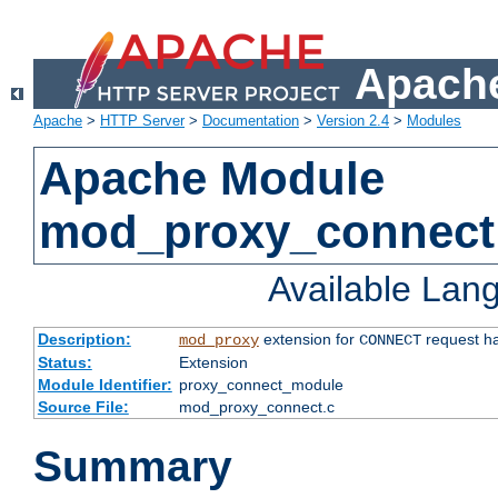
Apache
Apache
>
HTTP Server
>
Documentation
>
Version 2.4
>
Modules
Apache Module
mod_proxy_connect
Available Lan
Description:
extension for
request ha
mod_proxy
CONNECT
Status:
Extension
Module Identifier:
proxy_connect_module
Source File:
mod_proxy_connect.c
Summary