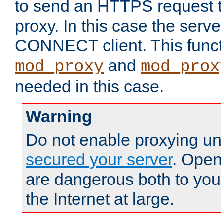
to send an HTTPS request 
proxy. In this case the serve
CONNECT client. This functio
and
mod_proxy
mod_prox
needed in this case.
Warning
Do not enable proxying un
secured your server
. Open
are dangerous both to you
the Internet at large.