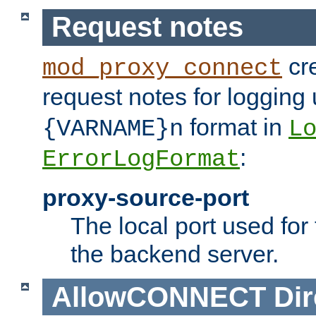
Request notes
cre
mod_proxy_connect
request notes for logging
format in
{VARNAME}n
L
:
ErrorLogFormat
proxy-source-port
The local port used for
the backend server.
AllowCONNECT
Dir