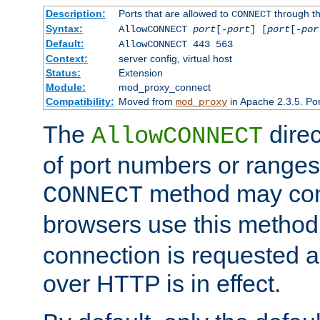
Description:
Ports that are allowed to
through t
CONNECT
Syntax:
AllowCONNECT
port
[-
port
] [
port
[-
por
Default:
AllowCONNECT 443 563
Context:
server config, virtual host
Status:
Extension
Module:
mod_proxy_connect
Compatibility:
Moved from
in Apache 2.3.5. Por
mod_proxy
The
direc
AllowCONNECT
of port numbers or ranges
method may con
CONNECT
browsers use this metho
connection is requested a
over HTTP is in effect.