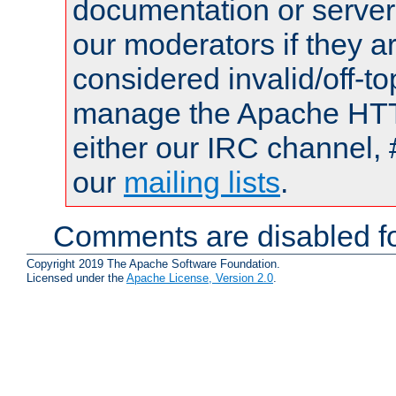
documentation or serve
our moderators if they a
considered invalid/off-t
manage the Apache HTTP
either our IRC channel, 
our
mailing lists
.
Comments are disabled fo
Copyright 2019 The Apache Software Foundation.
Licensed under the
Apache License, Version 2.0
.