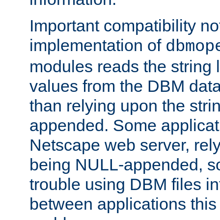
Important compatibility no
implementation of
dbmop
modules reads the string 
values from the DBM data 
than relying upon the str
appended. Some applicati
Netscape web server, rely
being NULL-appended, so 
trouble using DBM files i
between applications this