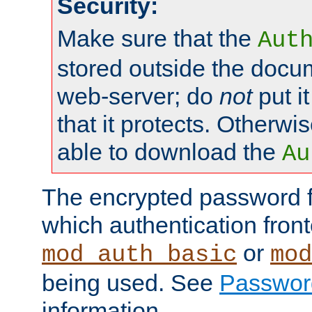
Security:
Make sure that the
Aut
stored outside the docum
web-server; do
not
put it
that it protects. Otherwis
able to download the
Au
The encrypted password 
which authentication front
or
mod_auth_basic
mod
being used. See
Passwor
information.