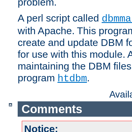
problem.
A perl script called
dbmma
with Apache. This progra
create and update DBM fo
for use with this module. A
maintaining the DBM files
program
.
htdbm
Avai
Comments
Notice: