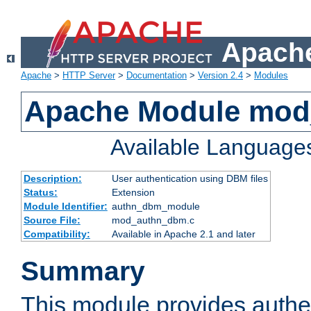
Apache
Apache
>
HTTP Server
>
Documentation
>
Version 2.4
>
Modules
Apache Module mo
Available Language
Description:
User authentication using DBM files
Status:
Extension
Module Identifier:
authn_dbm_module
Source File:
mod_authn_dbm.c
Compatibility:
Available in Apache 2.1 and later
Summary
This module provides authen