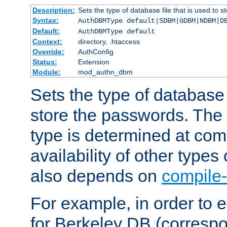
Description:
Sets the type of database file that is used to 
Syntax:
AuthDBMType default|SDBM|GDBM|NDBM|D
Default:
AuthDBMType default
Context:
directory, .htaccess
Override:
AuthConfig
Status:
Extension
Module:
mod_authn_dbm
Sets the type of database f
store the passwords. The
type is determined at com
availability of other types
also depends on
compile-
For example, in order to 
for Berkeley DB (corresp