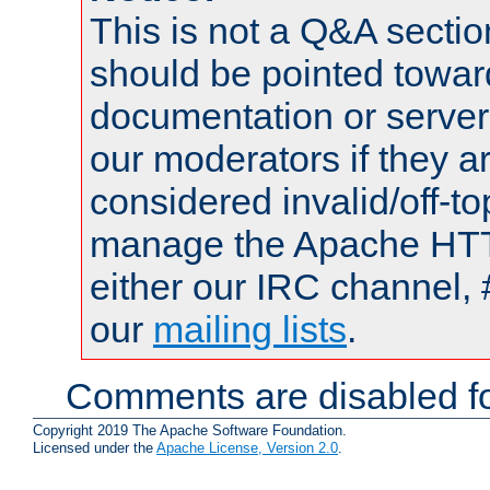
This is not a Q&A sect
should be pointed towar
documentation or serve
our moderators if they a
considered invalid/off-t
manage the Apache HTTP
either our IRC channel, 
our
mailing lists
.
Comments are disabled fo
Copyright 2019 The Apache Software Foundation.
Licensed under the
Apache License, Version 2.0
.