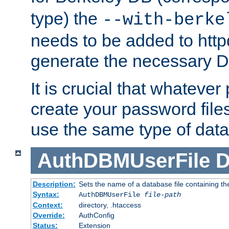
type) the
--with-berke
needs to be added to httpd
generate the necessary 
It is crucial that whateve
create your password files
use the same type of dat
AuthDBMUserFile
D
Description:
Sets the name of a database file containing the
Syntax:
AuthDBMUserFile
file-path
Context:
directory, .htaccess
Override:
AuthConfig
Status:
Extension