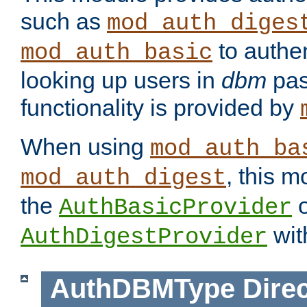
such as
mod_auth_diges
to authen
mod_auth_basic
looking up users in
dbm
pas
functionality is provided by
When using
mod_auth_ba
, this m
mod_auth_digest
the
o
AuthBasicProvider
wit
AuthDigestProvider
AuthDBMType
Direc