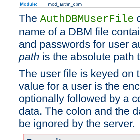
Module:
mod_authn_dbm
The
d
AuthDBMUserFile
name of a DBM file contain
and passwords for user a
path
is the absolute path t
The user file is keyed on
value for a user is the e
optionally followed by a c
data. The colon and the dat
be ignored by the server.